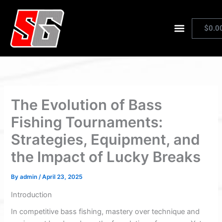
Skip
to
$
0.0
content
The Evolution of Bass
Fishing Tournaments:
Strategies, Equipment, and
the Impact of Lucky Breaks
By
admin
/
April 23, 2025
Introduction
In competitive bass fishing, mastery over technique and