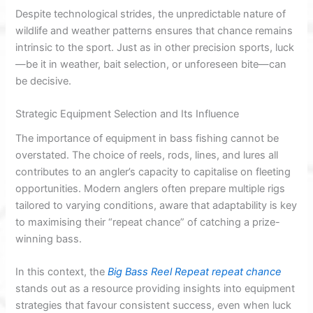
Despite technological strides, the unpredictable nature of
wildlife and weather patterns ensures that chance remains
intrinsic to the sport. Just as in other precision sports, luck
—be it in weather, bait selection, or unforeseen bite—can
be decisive.
Strategic Equipment Selection and Its Influence
The importance of equipment in bass fishing cannot be
overstated. The choice of reels, rods, lines, and lures all
contributes to an angler’s capacity to capitalise on fleeting
opportunities. Modern anglers often prepare multiple rigs
tailored to varying conditions, aware that adaptability is key
to maximising their “repeat chance” of catching a prize-
winning bass.
In this context, the
Big Bass Reel Repeat repeat chance
stands out as a resource providing insights into equipment
strategies that favour consistent success, even when luck