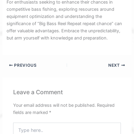
For enthusiasts seeking to enhance their chances in
competitive bass fishing, exploring resources around
equipment optimization and understanding the
significance of “Big Bass Reel Repeat repeat chance” can
offer valuable advantages. Embrace the unpredictability,
but arm yourself with knowledge and preparation.
PREVIOUS
NEXT
Leave a Comment
Your email address will not be published.
Required
fields are marked
*
Type
here..