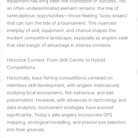
equipment has long been the foundation of success. Yet,
an often-underestimated element remains: the role of
serendipitous opportunities—those fleeting “lucky breaks”
that can turn the tide of a tournament. This nuanced
interplay of skill, equipment, and chance shapes the
modern competitive landscape, especially as anglers seek
that vital margin of advantage in intense contests.
Historical Context: From Skill-Centric to Hybrid
Competitions
Historically, bass fishing competitions centered on
relentless skill development, with anglers meticulously
studying local ecosystems, fish behaviour, and bait
presentation. However, with advances in technology and
data analytics, tournament strategies have evolved
significantly. Today’s elite anglers incorporate GPS
mapping, ecological modelling, and precise lure selection
into their arsenals.