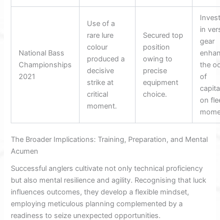
Inves
Use of a
in ver
rare lure
Secured top
gear
colour
position
National Bass
enha
produced a
owing to
Championships
the o
decisive
precise
2021
of
strike at
equipment
capita
critical
choice.
on fle
moment.
mome
The Broader Implications: Training, Preparation, and Mental
Acumen
Successful anglers cultivate not only technical proficiency
but also mental resilience and agility. Recognising that luck
influences outcomes, they develop a flexible mindset,
employing meticulous planning complemented by a
readiness to seize unexpected opportunities.