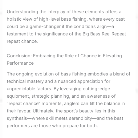
Understanding the interplay of these elements offers a
holistic view of high-level bass fishing, where every cast
could be a game-changer if the conditions align—a
testament to the significance of the Big Bass Reel Repeat
repeat chance.
Conclusion: Embracing the Role of Chance in Elevating
Performance
The ongoing evolution of bass fishing embodies a blend of
technical mastery and a nuanced appreciation for
unpredictable factors. By leveraging cutting-edge
equipment, strategic planning, and an awareness of
“repeat chance” moments, anglers can tilt the balance in
their favour. Ultimately, the sport’s beauty lies in this
synthesis—where skill meets serendipity—and the best
performers are those who prepare for both.