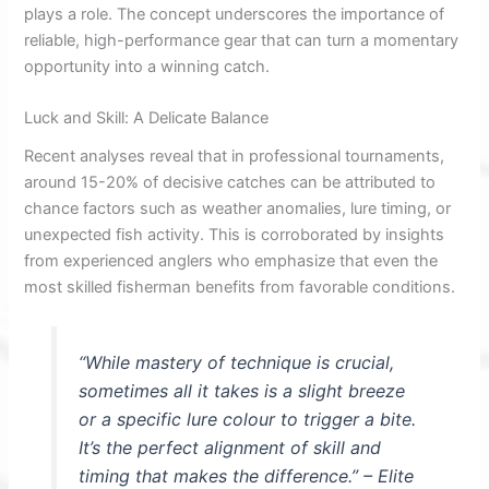
plays a role. The concept underscores the importance of
reliable, high-performance gear that can turn a momentary
opportunity into a winning catch.
Luck and Skill: A Delicate Balance
Recent analyses reveal that in professional tournaments,
around 15-20% of decisive catches can be attributed to
chance factors such as weather anomalies, lure timing, or
unexpected fish activity. This is corroborated by insights
from experienced anglers who emphasize that even the
most skilled fisherman benefits from favorable conditions.
“While mastery of technique is crucial,
sometimes all it takes is a slight breeze
or a specific lure colour to trigger a bite.
It’s the perfect alignment of skill and
timing that makes the difference.” – Elite