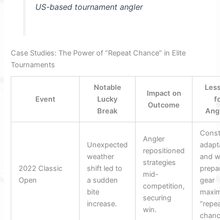
US-based tournament angler
Case Studies: The Power of “Repeat Chance” in Elite
Tournaments
Notable
Les
Impact on
Event
Lucky
f
Outcome
Break
Ang
Const
Angler
Unexpected
adapta
repositioned
weather
and w
strategies
2022 Classic
shift led to
prepa
mid-
Open
a sudden
gear
competition,
bite
maxim
securing
increase.
“repe
win.
chanc