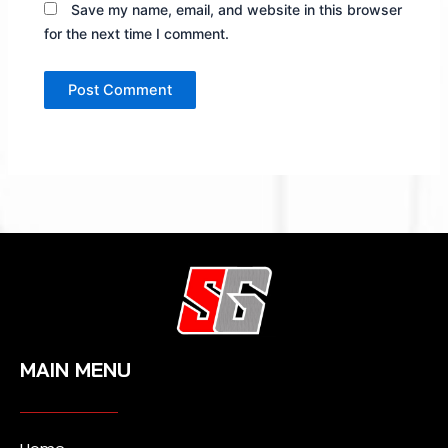
Save my name, email, and website in this browser
for the next time I comment.
MAIN MENU