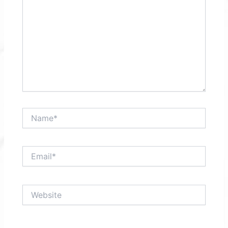
Name*
Email*
Website