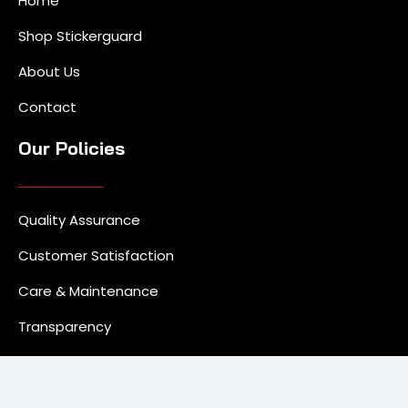
Home
Shop Stickerguard
About Us
Contact
Our Policies
Quality Assurance
Customer Satisfaction
Care & Maintenance
Transparency