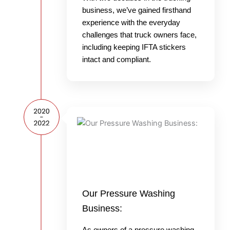
business, we’ve gained firsthand
experience with the everyday
challenges that truck owners face,
including keeping IFTA stickers
intact and compliant.
Our Pressure Washing
Business:
As owners of a pressure washing