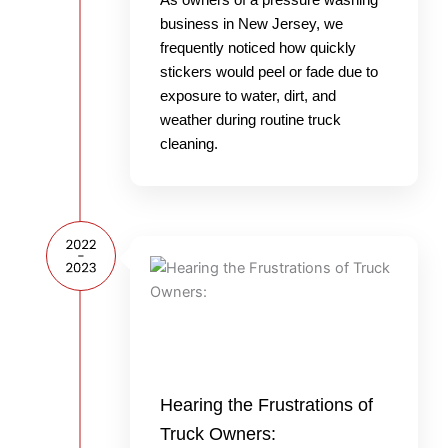
business in New Jersey, we
frequently noticed how quickly
stickers would peel or fade due to
exposure to water, dirt, and
weather during routine truck
cleaning.
Hearing the Frustrations of
Truck Owners: