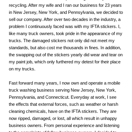
recycling. After my wife and I ran our business for 23 years
in New Jersey, New York, and Pennsylvania, we decided to
sell our company. After over two decades in the industry, a
problem I continuously faced was with my IFTA stickers. I,
like many truck owners, took pride in the appearance of my
trucks. The damaged stickers not only did not meet my
standards, but also cost me thousands in fines. In addition,
the swapping out of the stickers yearly did wear and tear on
my paint job, which only furthered my detest for their place
on my trucks.
Fast forward many years, I now own and operate a mobile
truck washing business serving New Jersey, New York,
Pennsylvania, and Connecticut. Everyday at work, I see
the effects that external forces, such as weather or harsh
cleaning chemicals, have on the IFTA stickers. They are
now ripped, damaged, or lost, all which result in unhappy
business owners. From personal experience and listening