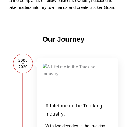
to the complaints of fellow business owners, I decided to
take matters into my own hands and create Sticker Guard.
Our Journey
A Lifetime in the Trucking
Industry:
With two decades in the trucking