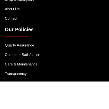
About Us
Contact
Our Policies
Quality Assurance
Customer Satisfaction
Care & Maintenance
Transparency