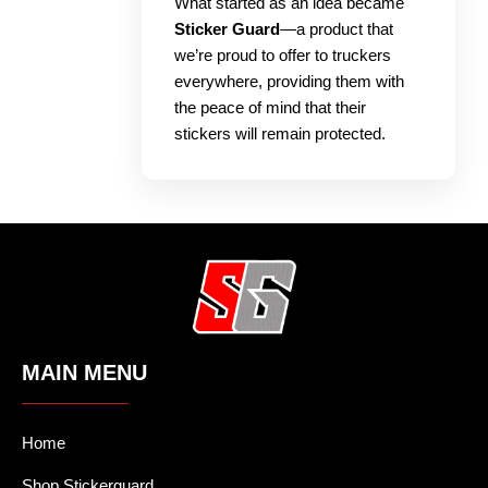
What started as an idea became
Sticker Guard
—a product that
we’re proud to offer to truckers
everywhere, providing them with
the peace of mind that their
stickers will remain protected.
MAIN MENU
Home
Shop Stickerguard