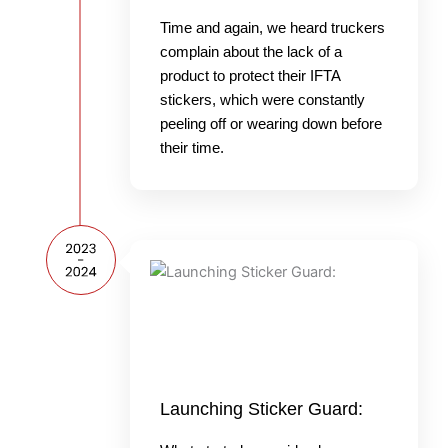
Time and again, we heard truckers
complain about the lack of a
product to protect their IFTA
stickers, which were constantly
peeling off or wearing down before
their time.
Launching Sticker Guard: