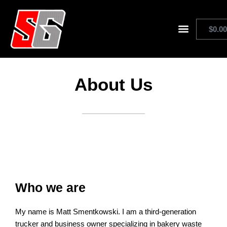
Skip
to
$
0.0
content
Shop Stickerguard
About Us
Who we are
My name is Matt Smentkowski. I am a third-generation
trucker and business owner specializing in bakery waste